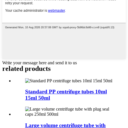
Write your message here and send it to us
related products
Standard PP centrifuge tubes 10ml
15ml 50ml
Large volume centrifuge tube with