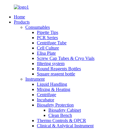
Home
Products
Consumables
Pipette Tips
PCR Series
Centrifuge Tube
Cell Culture
Elisa Plate
Screw Cap Tubes & Cryo Vials
filtering system
Round Reagents Bottles
Square reagent bottle
Instrument
Liquid Handling
Mixing & Heating
Centrifuge
Incubator
Biosafety Protection
Biosafety Cabinet
Clean Bench
Thermo Controls & QPCR
Clinical & Anlytical Instrument