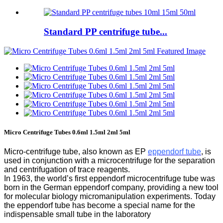
Standard PP centrifuge tube...
Micro Centrifuge Tubes 0.6ml 1.5ml 2ml 5ml
Micro-centrifuge tube, also known as EP
eppendorf tube
, is
used in conjunction with a microcentrifuge for the separation
and centrifugation of trace reagents.
In 1963, the world’s first eppendorf microcentrifuge tube was
born in the German eppendorf company, providing a new tool
for molecular biology micromanipulation experiments. Today
the eppendorf tube has become a special name for the
indispensable small tube in the laboratory