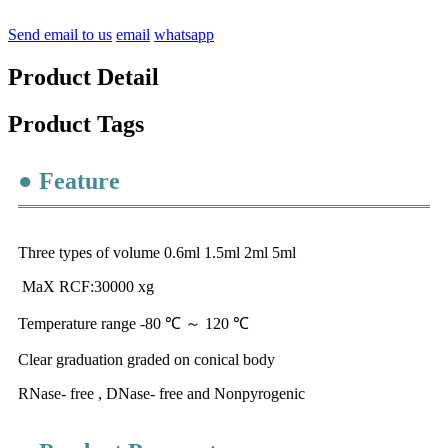
Send email to us
email
whatsapp
Product Detail
Product Tags
● Feature
Three types of volume 0.6ml 1.5ml 2ml 5ml
MaX RCF:30000 xg
Temperature range -80 ℃ ～ 120 ℃
Clear graduation graded on conical body
RNase- free , DNase- free and Nonpyrogenic