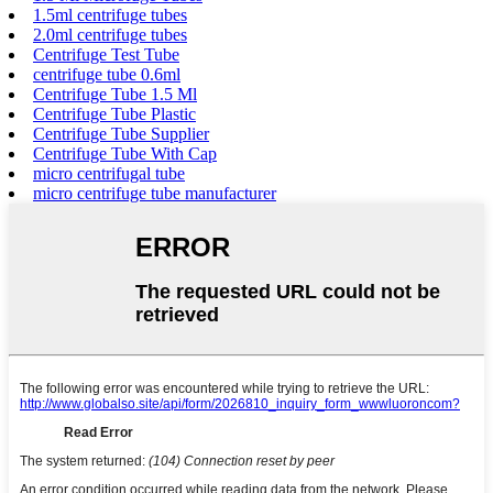
1.5ml centrifuge tubes
2.0ml centrifuge tubes
Centrifuge Test Tube
centrifuge tube 0.6ml
Centrifuge Tube 1.5 Ml
Centrifuge Tube Plastic
Centrifuge Tube Supplier
Centrifuge Tube With Cap
micro centrifugal tube
micro centrifuge tube manufacturer