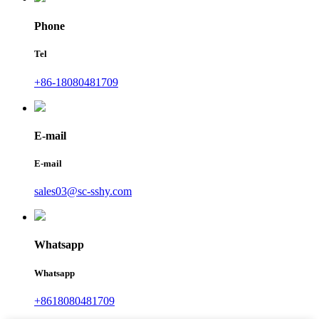
Phone
Tel
+86-18080481709
E-mail
E-mail
sales03@sc-sshy.com
Whatsapp
Whatsapp
+8618080481709