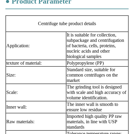
● Product Parameter
Centrifuge tube product details
It is suitable for collection,
subpackage and centrifugation
Application:
of bacteria, cells, proteins,
nucleic acids and other
biological samples
texture of material:
Polypropylene (PP)
Standard size, suitable for
Size:
common centrifuges on the
market
The grinding tool is designed
Scale:
with scale and high accuracy of
volume identification.
The inner wall is smooth to
Inner wall:
ensure low residue
Imported high quality PP raw
Raw materials:
materials, in line with USP
standards
Tolerance temperature range: -