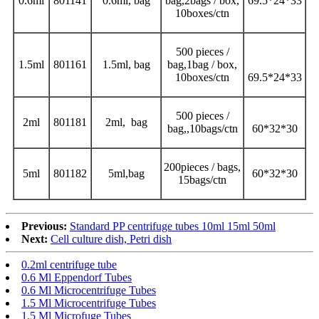
0.6ml
801141
0.6ml, bag
bag,2bags / box,
69.5*24*33
10boxes/ctn
500 pieces /
1.5ml
801161
1.5ml, bag
bag,1bag / box,
10boxes/ctn
69.5*24*33
500 pieces /
2ml
801181
2ml, bag
bag,,10bags/ctn
60*32*30
200pieces / bags,
5ml
801182
5ml,bag
60*32*30
15bags/ctn
Previous:
Standard PP centrifuge tubes 10ml 15ml 50ml
Next:
Cell culture dish, Petri dish
0.2ml centrifuge tube
0.6 Ml Eppendorf Tubes
0.6 Ml Microcentrifuge Tubes
1.5 Ml Microcentrifuge Tubes
1.5 Ml Microfuge Tubes