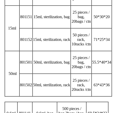
25 pieces /
801151
15ml, sterilization, bag
bag,
50*30*20
20bags / ctn
15ml
50 pieces /
801152
15ml, sterilization, rack
rack,
71*25*34
10racks /ctn
25 pieces /
801501
50ml, sterilization, bag
bag,
55.5*40*34
20bags / ctn
50ml
25 pieces /
801502
50ml, sterilization, rack
rack,
63*43*36
20racks /ctn
500 pieces /