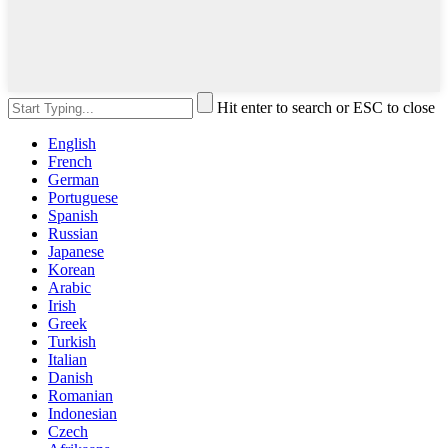
Hit enter to search or ESC to close
English
French
German
Portuguese
Spanish
Russian
Japanese
Korean
Arabic
Irish
Greek
Turkish
Italian
Danish
Romanian
Indonesian
Czech