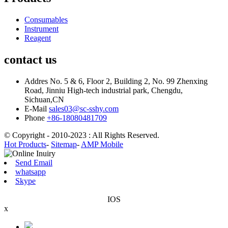
Consumables
Instrument
Reagent
contact us
Addres
No. 5 & 6, Floor 2, Building 2, No. 99 Zhenxing
Road, Jinniu High-tech industrial park, Chengdu,
Sichuan,CN
E-Mail
sales03@sc-sshy.com
Phone
+86-18080481709
© Copyright - 2010-2023 : All Rights Reserved.
Hot Products
-
Sitemap
-
AMP Mobile
Send Email
whatsapp
Skype
IOS
x