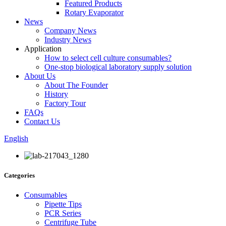
Featured Products
Rotary Evaporator
News
Company News
Industry News
Application
How to select cell culture consumables?
One-stop biological laboratory supply solution
About Us
About The Founder
History
Factory Tour
FAQs
Contact Us
English
Categories
Consumables
Pipette Tips
PCR Series
Centrifuge Tube