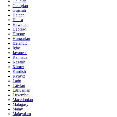
Galician
Georgian
Gujarati
Haitian
Hausa
Hawaiian
Hebrew
Hmong
Hungarian
Icelandic
Igbo
Javanese
Kannada
Kazakh
Khmer
Kurdish
Kyrgyz
Latin
Latvian
Lithuanian
Luxembou..
Macedonian
Malagasy
Malay
Malayalam