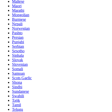
Maltese
Maori
Marathi
Mongolian
Burmese
Nepali
Norwegian
Pashto
Persian
Punjabi
Serbian
Sesotho
Sinhala
Slovak
Slovenian
Somali
Samoan
Scots Gaelic
Shona
Sindhi
Sundanese
Swahili
Tajik
Tamil
Telugu