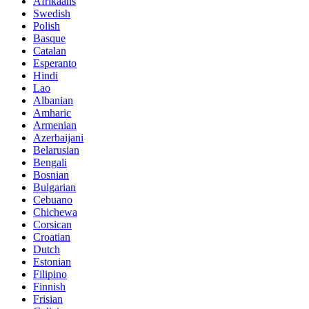
Afrikaans
Swedish
Polish
Basque
Catalan
Esperanto
Hindi
Lao
Albanian
Amharic
Armenian
Azerbaijani
Belarusian
Bengali
Bosnian
Bulgarian
Cebuano
Chichewa
Corsican
Croatian
Dutch
Estonian
Filipino
Finnish
Frisian