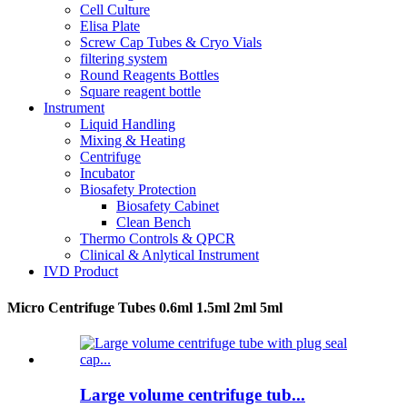
Cell Culture
Elisa Plate
Screw Cap Tubes & Cryo Vials
filtering system
Round Reagents Bottles
Square reagent bottle
Instrument
Liquid Handling
Mixing & Heating
Centrifuge
Incubator
Biosafety Protection
Biosafety Cabinet
Clean Bench
Thermo Controls & QPCR
Clinical & Anlytical Instrument
IVD Product
Micro Centrifuge Tubes 0.6ml 1.5ml 2ml 5ml
Large volume centrifuge tub...