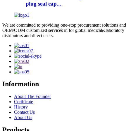
plug seal cap...
We are committed to providing one-stop procurement solutions and
OEM/ODM customized services in for global medical&laboratory
distributors and direct users.
Information
About The Founder
Certificate
History
Contact Us
About Us
Products