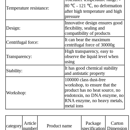
80 ℃ - 121 ℃, no deformation
Temperature resistance:
after high temperature and high
pressure
Innovative design ensures good
Design:
flexibility, sealing and
compatibility of products
It can bear the maximum
Centrifugal force:
centrifugal force of 30000g
High transparency, easy to
Transparency:
observe the liquid level when
using
It has good chemical stability
Stability:
and antistatic property
100000 class dust-free
workshop, to ensure that the
product has no heat source, no
Workshop:
endotoxin, no DNA enzyme, no
RNA enzyme, no heavy metals,
metal ions
Article
Package
Carton
category
Product name
number
specification
Dimension